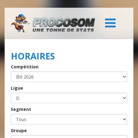
HORAIRES
Compétition
Ligue
Segment
Groupe