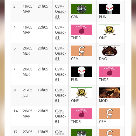
3
19/05
21h05
CVM-
D
MAR
Quad-
#1
GRN
PUN
4
19/05
22h05
CVM-
D
MAR
Quad-
#1
TNDR
ONE
6
20/05
20h05
CVM-
D
MER
Quad-
#1
CRM
DAG
7
20/05
21h05
CVM-
D
MER
Quad-
#1
PUN
TNDR
9
21/05
19h05
CVM-
D
JEU
Quad-
#1
ONE
MOD
14
26/05
20h05
CVM-
D
MAR
Quad-
#1
TNDR
CRM
17
27/05
19h05
CVM-
D