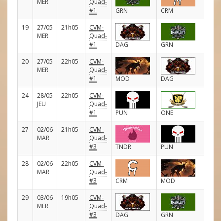
MER
Quad-
#1
GRN
CRM
19
27/05
21h05
CVM-
D
MER
Quad-
#1
DAG
GRN
20
27/05
22h05
CVM-
D
MER
Quad-
#1
MOD
DAG
24
28/05
22h05
CVM-
D
JEU
Quad-
#1
PUN
ONE
27
02/06
21h05
CVM-
D
MAR
Quad-
#3
TNDR
PUN
28
02/06
22h05
CVM-
D
MAR
Quad-
#3
CRM
MOD
29
03/06
19h05
CVM-
D
MER
Quad-
#3
DAG
GRN