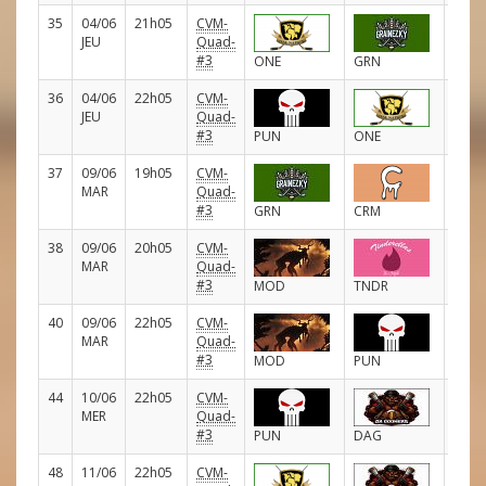
35
04/06
21h05
CVM-
D
JEU
Quad-
#3
ONE
GRN
36
04/06
22h05
CVM-
D
JEU
Quad-
#3
PUN
ONE
37
09/06
19h05
CVM-
D
MAR
Quad-
#3
GRN
CRM
38
09/06
20h05
CVM-
D
MAR
Quad-
#3
MOD
TNDR
40
09/06
22h05
CVM-
D
MAR
Quad-
#3
MOD
PUN
44
10/06
22h05
CVM-
D
MER
Quad-
#3
PUN
DAG
48
11/06
22h05
CVM-
D