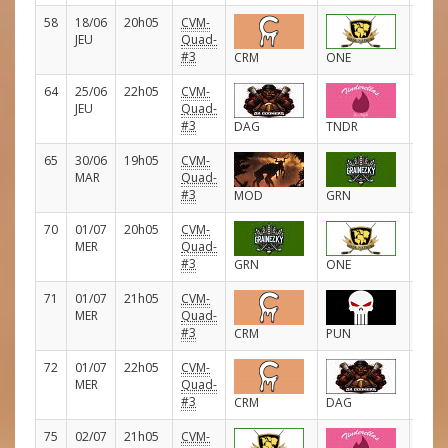
58
18/06
20h05
CVM-
D
JEU
Quad-
#3
CRM
ONE
64
25/06
22h05
CVM-
D
JEU
Quad-
#3
DAG
TNDR
65
30/06
19h05
CVM-
D
MAR
Quad-
#3
MOD
GRN
70
01/07
20h05
CVM-
D
MER
Quad-
#3
GRN
ONE
71
01/07
21h05
CVM-
D
MER
Quad-
#3
CRM
PUN
72
01/07
22h05
CVM-
D
MER
Quad-
#3
CRM
DAG
75
02/07
21h05
CVM-
D