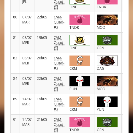
JEU
Quad-
#3
ONE
TNDR
80
07/07
22h05
CVM-
D
MAR
Quad-
#3
TNDR
MOD
81
08/07
19h05
CVM-
D
MER
Quad-
#3
ONE
GRN
82
08/07
20h05
CVM-
D
MER
Quad-
#3
CRM
DAG
84
08/07
22h05
CVM-
D
MER
Quad-
#3
PUN
MOD
89
14/07
19h05
CVM-
D
MAR
Quad-
#3
CRM
PUN
91
14/07
21h05
CVM-
D
MAR
Quad-
#3
TNDR
GRN