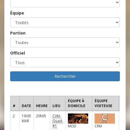
Équipe
Portion
Officiel
ÉQUIPE À
ÉQUIPE
#
DATE
HEURE
LIEU
DOMICILE
VISITEUSE
LIGU
2
19/05
20h05
CVM-
D
MAR
Quad-
#1
MOD
CRM