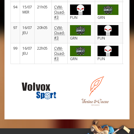
94
15/07
21h05
CVM-
D
MER
Quad-
#3
PUN
GRN
97
16/07
20h05
CVM-
D
JEU
Quad-
#3
GRN
PUN
99
16/07
22h05
CVM-
D
JEU
Quad-
#3
GRN
PUN