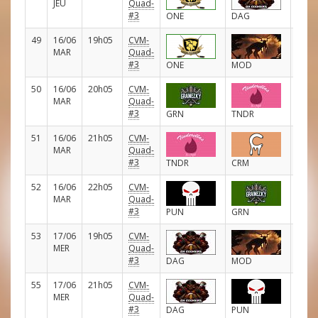
JEU
Quad-
#3
ONE
DAG
49
16/06
19h05
CVM-
D
MAR
Quad-
#3
ONE
MOD
50
16/06
20h05
CVM-
D
MAR
Quad-
#3
GRN
TNDR
51
16/06
21h05
CVM-
D
MAR
Quad-
#3
TNDR
CRM
52
16/06
22h05
CVM-
D
MAR
Quad-
#3
PUN
GRN
53
17/06
19h05
CVM-
D
MER
Quad-
#3
DAG
MOD
55
17/06
21h05
CVM-
D
MER
Quad-
#3
DAG
PUN