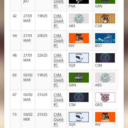
JEU
Quad-
#1
PNK
GRN
42
27/01
19h25
CVM-
E
MAR
Quad-
#1
ABS
CGR
44
27/01
20h25
CVM-
E
MAR
Quad-
#1
INV
BDT
48
27/01
22h25
CVM-
E
MAR
Quad-
#1
SQR
CSM
63
03/02
19h25
CVM-
E
MAR
Quad-
#1
GRN
ABS
67
03/02
21h25
CVM-
E
MAR
Quad-
#1
CSM
GRO
73
04/02
21h25
CVM-
E
MER
Quad-
#1
SQR
INV