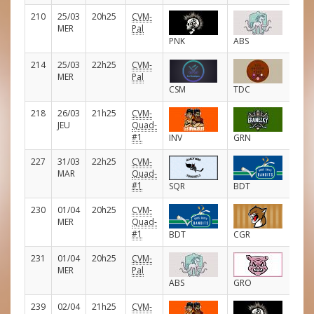
210
25/03
20h25
CVM-
E
MER
Pal
PNK
ABS
214
25/03
22h25
CVM-
E
MER
Pal
CSM
TDC
218
26/03
21h25
CVM-
E
JEU
Quad-
#1
INV
GRN
227
31/03
22h25
CVM-
E
MAR
Quad-
#1
SQR
BDT
230
01/04
20h25
CVM-
E
MER
Quad-
#1
BDT
CGR
231
01/04
20h25
CVM-
E
MER
Pal
ABS
GRO
239
02/04
21h25
CVM-
E