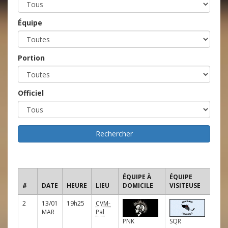
Équipe
Portion
Officiel
ÉQUIPE À
ÉQUIPE
#
DATE
HEURE
LIEU
DOMICILE
VISITEUSE
LIG
2
13/01
19h25
CVM-
E
MAR
Pal
PNK
SQR