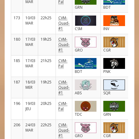
MAR
Pal
GRN
BDT
173
10/03
22h25
CVM-
E
MAR
Quad-
#1
CSM
INV
180
17/03
19h25
CVM-
E
MAR
Quad-
#1
GRO
CGR
185
17/03
21h25
CVM-
E
MAR
Pal
BDT
PNK
187
18/03
19h25
CVM-
E
MER
Quad-
#1
ABS
SQR
196
19/03
20h25
CVM-
E
JEU
Pal
TDC
GRN
206
24/03
22h25
CVM-
E
MAR
Quad-
#1
GRO
CGR