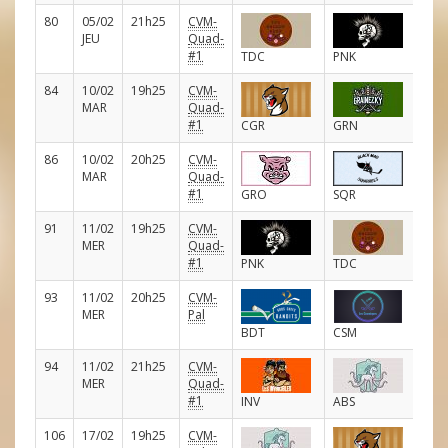
80
05/02
21h25
CVM-
E
JEU
Quad-
#1
TDC
PNK
84
10/02
19h25
CVM-
E
MAR
Quad-
#1
CGR
GRN
86
10/02
20h25
CVM-
E
MAR
Quad-
#1
GRO
SQR
91
11/02
19h25
CVM-
E
MER
Quad-
#1
PNK
TDC
93
11/02
20h25
CVM-
E
MER
Pal
BDT
CSM
94
11/02
21h25
CVM-
E
MER
Quad-
#1
INV
ABS
106
17/02
19h25
CVM-
E