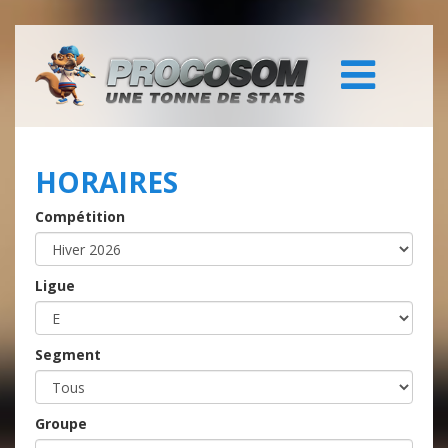
HORAIRES
Compétition
Ligue
Segment
Groupe