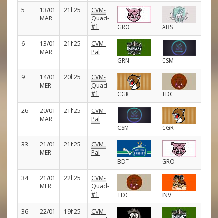
5
13/01
21h25
CVM-
E
MAR
Quad-
#1
GRO
ABS
6
13/01
21h25
CVM-
E
MAR
Pal
GRN
CSM
9
14/01
20h25
CVM-
E
MER
Quad-
#1
CGR
TDC
26
20/01
21h25
CVM-
E
MAR
Pal
CSM
CGR
33
21/01
21h25
CVM-
E
MER
Pal
BDT
GRO
34
21/01
22h25
CVM-
E
MER
Quad-
#1
TDC
INV
36
22/01
19h25
CVM-
E