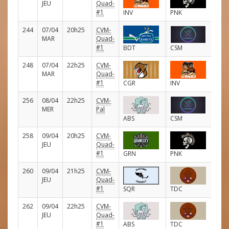
JEU
Quad-
#1
INV
PNK
244
07/04
20h25
CVM-
E
MAR
Quad-
#1
BDT
CSM
248
07/04
22h25
CVM-
E
MAR
Quad-
#1
CGR
INV
256
08/04
22h25
CVM-
E
MER
Pal
ABS
CSM
258
09/04
20h25
CVM-
E
JEU
Quad-
#1
GRN
PNK
260
09/04
21h25
CVM-
E
JEU
Quad-
#1
SQR
TDC
262
09/04
22h25
CVM-
E
JEU
Quad-
#1
ABS
TDC