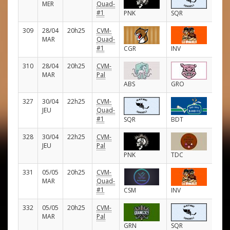
MER
Quad-
#1
PNK
SQR
309
28/04
20h25
CVM-
E
MAR
Quad-
#1
CGR
INV
310
28/04
20h25
CVM-
E
MAR
Pal
ABS
GRO
327
30/04
22h25
CVM-
E
JEU
Quad-
#1
SQR
BDT
328
30/04
22h25
CVM-
E
JEU
Pal
PNK
TDC
331
05/05
20h25
CVM-
E
MAR
Quad-
#1
CSM
INV
332
05/05
20h25
CVM-
E
MAR
Pal
GRN
SQR