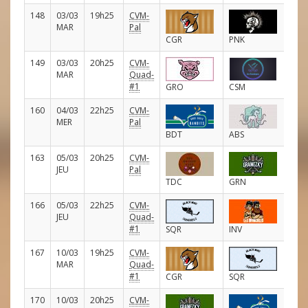
148
03/03
19h25
CVM-
E
MAR
Pal
CGR
PNK
149
03/03
20h25
CVM-
E
MAR
Quad-
#1
GRO
CSM
160
04/03
22h25
CVM-
E
MER
Pal
BDT
ABS
163
05/03
20h25
CVM-
E
JEU
Pal
TDC
GRN
166
05/03
22h25
CVM-
E
JEU
Quad-
#1
SQR
INV
167
10/03
19h25
CVM-
E
MAR
Quad-
#1
CGR
SQR
170
10/03
20h25
CVM-
E