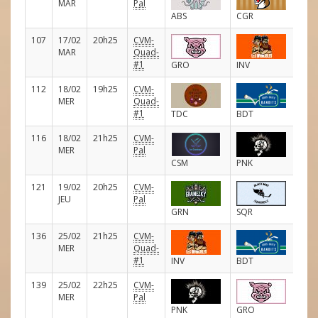
MAR
Pal
ABS
CGR
107
17/02
20h25
CVM-
E
MAR
Quad-
#1
GRO
INV
112
18/02
19h25
CVM-
E
MER
Quad-
#1
TDC
BDT
116
18/02
21h25
CVM-
E
MER
Pal
CSM
PNK
121
19/02
20h25
CVM-
E
JEU
Pal
GRN
SQR
136
25/02
21h25
CVM-
E
MER
Quad-
#1
INV
BDT
139
25/02
22h25
CVM-
E
MER
Pal
PNK
GRO