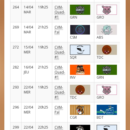
264
14/04
19h25
CVM-
E
MAR
Quad-
#1
GRN
GRO
269
14/04
21h25
CVM-
E
MAR
Pal
CSM
ABS
272
15/04
19h25
CVM-
E
MER
Quad-
#1
SQR
TDC
282
16/04
21h25
CVM-
E
JEU
Quad-
#1
INV
GRN
293
22/04
19h25
CVM-
E
MER
Quad-
#1
TDC
GRO
296
22/04
20h25
CVM-
E
MER
Pal
CGR
BDT
299
22/04
22h25
CVM-
E