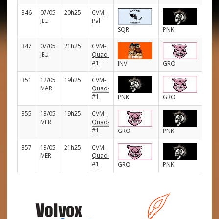
346
07/05
20h25
CVM-
E
JEU
Pal
SQR
PNK
347
07/05
21h25
CVM-
E
JEU
Quad-
#1
INV
GRO
351
12/05
19h25
CVM-
E
MAR
Quad-
#1
PNK
GRO
355
13/05
19h25
CVM-
E
MER
Quad-
#1
GRO
PNK
357
13/05
21h25
CVM-
E
MER
Quad-
#1
GRO
PNK